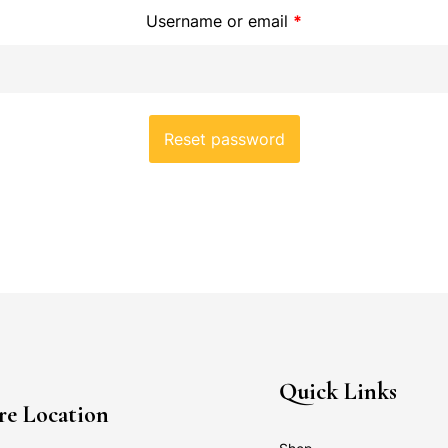
Username or email
*
Reset password
Quick Links
re Location