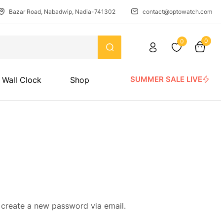
Bazar Road, Nabadwip, Nadia-741302
contact@optowatch.com
0
0
SUMMER SALE LIVE
Wall Clock
Shop
 create a new password via email.