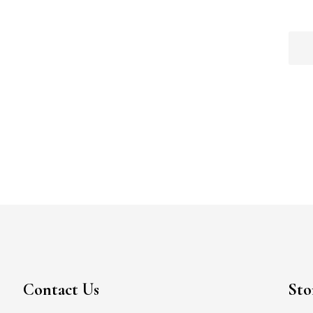
Contact Us
Sto