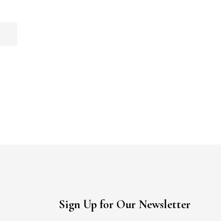
Sign Up for Our Newsletter