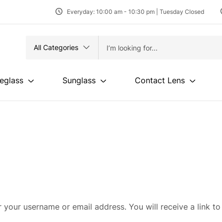
Everyday: 10:00 am - 10:30 pm | Tuesday Closed
All Categories
eglass
Sunglass
Contact Lens
 your username or email address. You will receive a link to