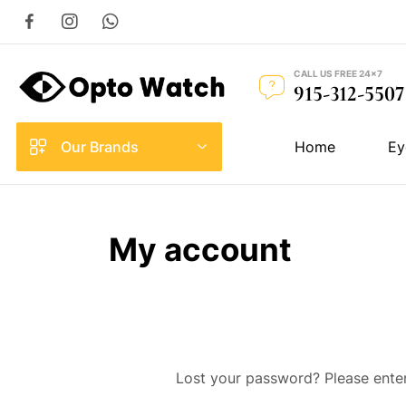
CALL US FREE 24×7
915-312-5507
Our Brands
Home
Ey
My account
Lost your password? Please enter