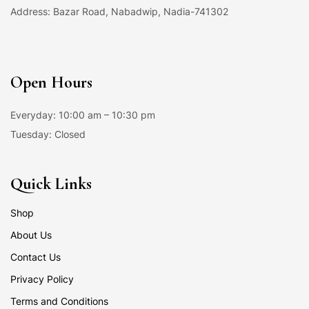
Address: Bazar Road, Nabadwip, Nadia-741302
Open Hours
Everyday: 10:00 am – 10:30 pm
Tuesday: Closed
Quick Links
Shop
About Us
Contact Us
Privacy Policy
Terms and Conditions