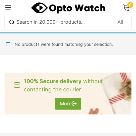
0
Sign in
No products were found matching your selection.
Remember me
Lost password?
100% Secure delivery
without
Log in
contacting the courier
More
Create an account