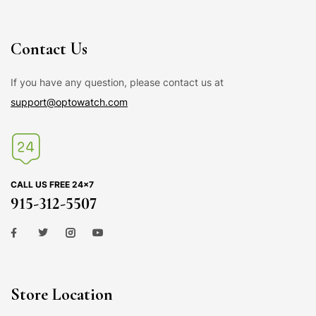
Contact Us
If you have any question, please contact us at
support@optowatch.com
CALL US FREE 24×7
915-312-5507
Store Location