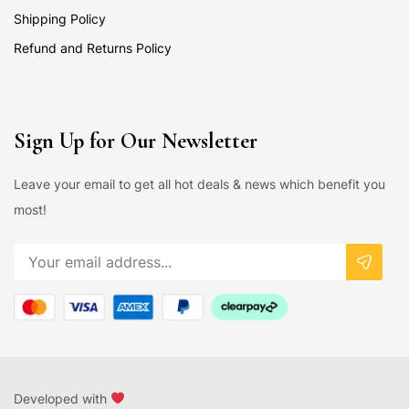
Shipping Policy
Refund and Returns Policy
Sign Up for Our Newsletter
Leave your email to get all hot deals & news which benefit you
most!
Developed with