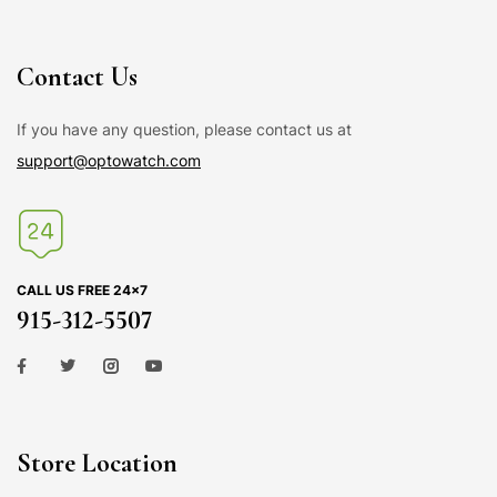
Contact Us
If you have any question, please contact us at
support@optowatch.com
CALL US FREE 24×7
915-312-5507
Store Location