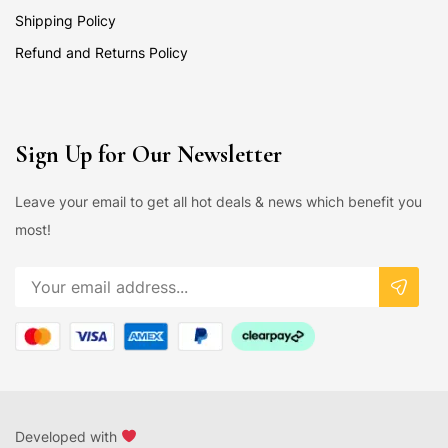
Shipping Policy
Refund and Returns Policy
Sign Up for Our Newsletter
Leave your email to get all hot deals & news which benefit you
most!
Developed with