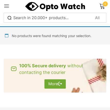
0
Sign in
No products were found matching your selection.
Remember me
Lost password?
100% Secure delivery
without
Log in
contacting the courier
More
Create an account