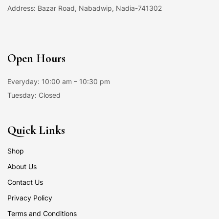
Address: Bazar Road, Nabadwip, Nadia-741302
Open Hours
Everyday: 10:00 am – 10:30 pm
Tuesday: Closed
Quick Links
Shop
About Us
Contact Us
Privacy Policy
Terms and Conditions