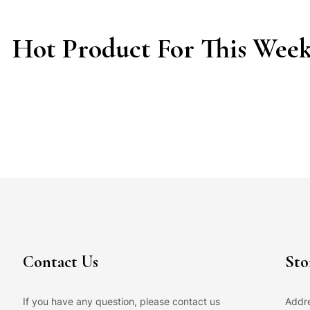
Hot Product For This Wee
Contact Us
Sto
If you have any question, please contact us
Addre