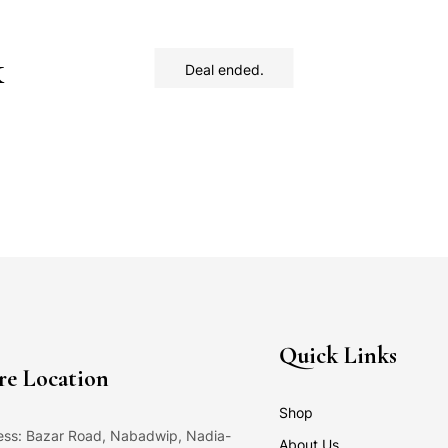
k
Deal ended.
Quick Links
re Location
Shop
ss: Bazar Road, Nabadwip, Nadia-
About Us