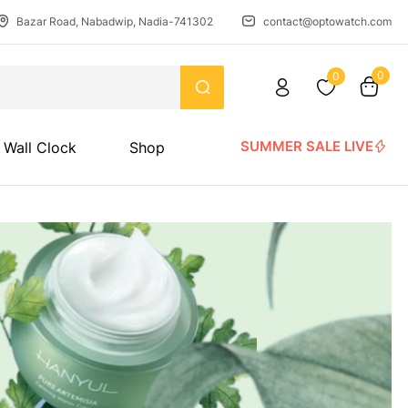
Bazar Road, Nabadwip, Nadia-741302
contact@optowatch.com
0
0
SUMMER SALE LIVE
Wall Clock
Shop