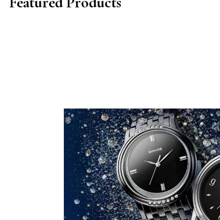
Featured Products