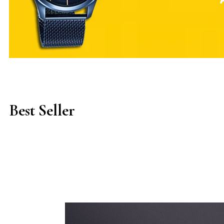
Best Seller