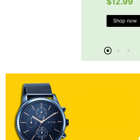
$12.99
Shop now