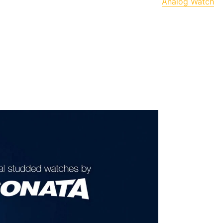
Analog Watch