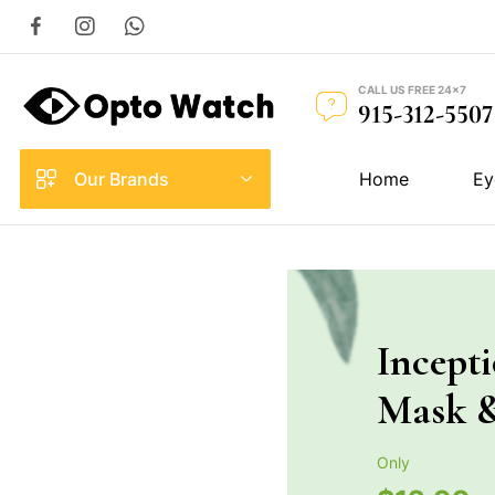
CALL US FREE 24×7
915-312-5507
Our Brands
Home
Ey
Incept
Mask 
Only