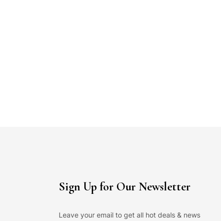
Sign Up for Our Newsletter
Leave your email to get all hot deals & news