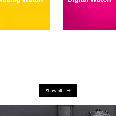
Show all