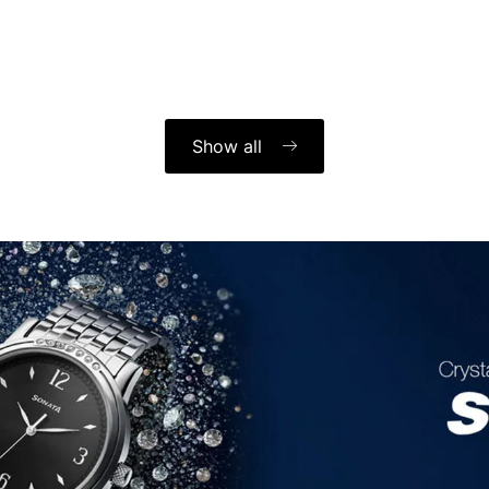
Show all