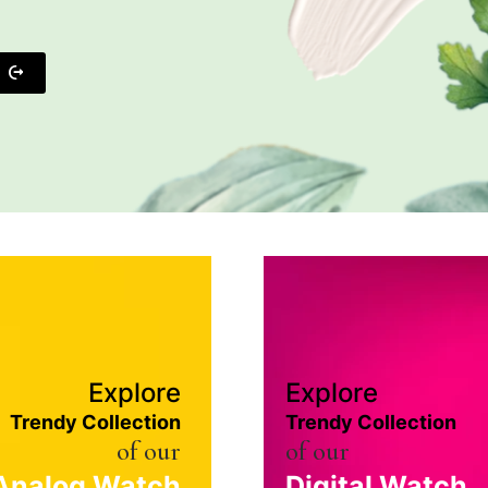
Explore
Explore
Trendy Collection
Trendy Collection
of our
of our
Analog Watch
Digital Watch