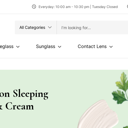
Everyday: 10:00 am - 10:30 pm | Tuesday Closed
All Categories
eglass
Sunglass
Contact Lens
ion Sleeping
& Cream