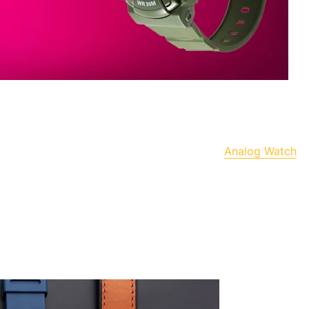
Analog Watch