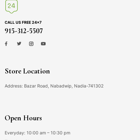
CALL US FREE 24×7
915-312-5507
Store Location
Address: Bazar Road, Nabadwip, Nadia-741302
Open Hours
Everyday: 10:00 am – 10:30 pm