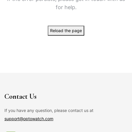
for help.
Reload the page
Contact Us
If you have any question, please contact us at
support@optowatch.com