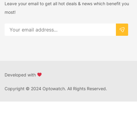
Leave your email to get all hot deals & news which benefit you
most!
Developed with
Copyright © 2024 Optowatch. All Rights Reserved.