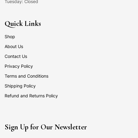
Tuesday: Closed
Quick Links
Shop
About Us
Contact Us
Privacy Policy
Terms and Conditions
Shipping Policy
Refund and Returns Policy
Sign Up for Our Newsletter