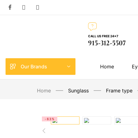
CALL US FREE 24×7
915-312-5507
Our Brands
Home
Ey
Home
Sunglass
Frame type
-63%