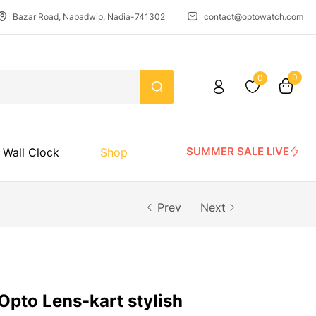
Bazar Road, Nabadwip, Nadia-741302
contact@optowatch.com
0
0
SUMMER SALE LIVE
Wall Clock
Shop
Prev
Next
Opto Lens-kart stylish