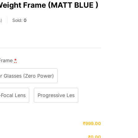
Weight Frame (MATT BLUE )
s
Sold:
0
 Frame
*
 Glasses (Zero Power)
-Focal Lens
Progressive Les
₹999.00
₹0.00