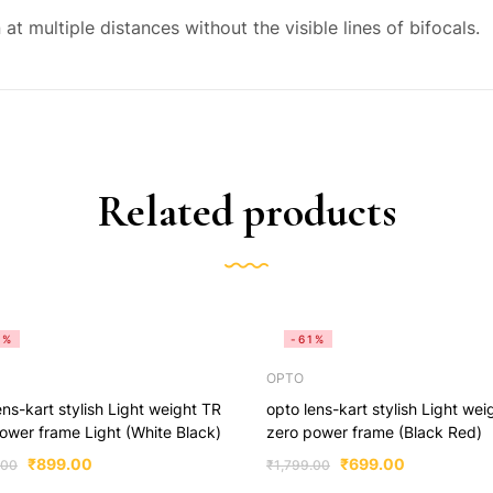
at multiple distances without the visible lines of bifocals.
Related products
5%
-61%
OPTO
ens-kart stylish Light weight TR
opto lens-kart stylish Light wei
ower frame Light (White Black)
zero power frame (Black Red)
₹
899.00
₹
699.00
.00
₹
1,799.00