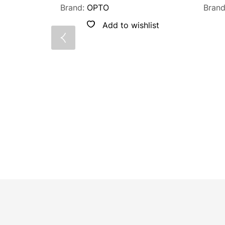
Brand:
OPTO
Bran
Add to wishlist