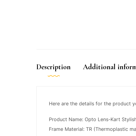
Description
Additional infor
Here are the details for the product 
Product Name: Opto Lens-Kart Stylis
Frame Material: TR (Thermoplastic ma