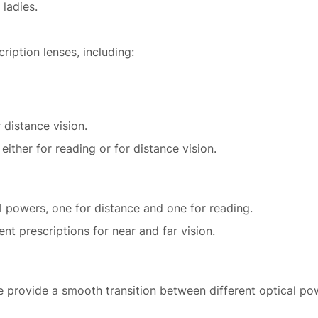
 ladies.
ription lenses, including:
 distance vision.
ither for reading or for distance vision.
l powers, one for distance and one for reading.
ent prescriptions for near and far vision.
e provide a smooth transition between different optical pow