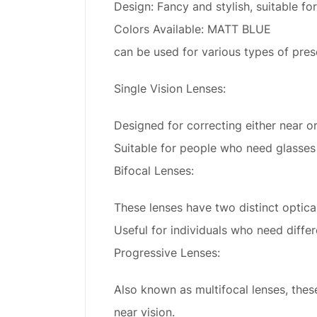
Design: Fancy and stylish, suitable for
Colors Available: MATT BLUE
can be used for various types of presc
Single Vision Lenses:
Designed for correcting either near or
Suitable for people who need glasses e
Bifocal Lenses:
These lenses have two distinct optica
Useful for individuals who need differ
Progressive Lenses:
Also known as multifocal lenses, thes
near vision.