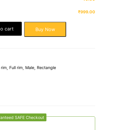
₹999.00
o cart
Buy Now
 rim
Full rim
Male
Rectangle
ranteed SAFE Checkout