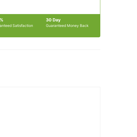
0%
30 Day
anteed Satisfaction
Guaranteed Money Back