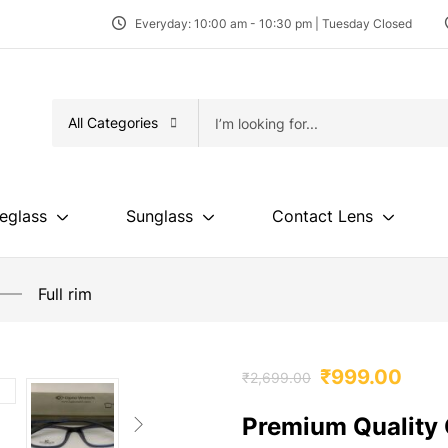
Everyday: 10:00 am - 10:30 pm | Tuesday Closed
All Categories
eglass
Sunglass
Contact Lens
Full rim
₹
999.00
₹
2,699.00
Premium Quality 