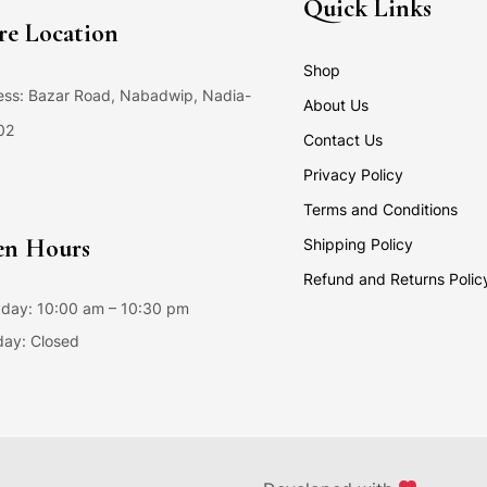
Quick Links
re Location
Shop
ss: Bazar Road, Nabadwip, Nadia-
About Us
02
Contact Us
Privacy Policy
Terms and Conditions
n Hours
Shipping Policy
Refund and Returns Polic
day: 10:00 am – 10:30 pm
ay: Closed