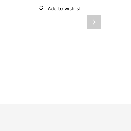
Brand:
OP
Add to wishlist