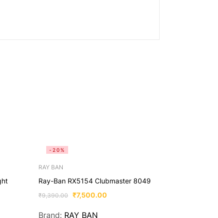
-20%
-65%
RAY BAN
OPTO
ght
Ray-Ban RX5154 Clubmaster 8049
opto lens-ka
zero power f
₹
7,500.00
₹
9,390.00
₹
₹
2,299.00
Brand:
RAY BAN