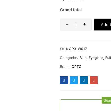
Grand total
Add t
SKU:
OP31W017
Categories:
Blue
Eyeglass
Full
Brand:
OPTO
Gua