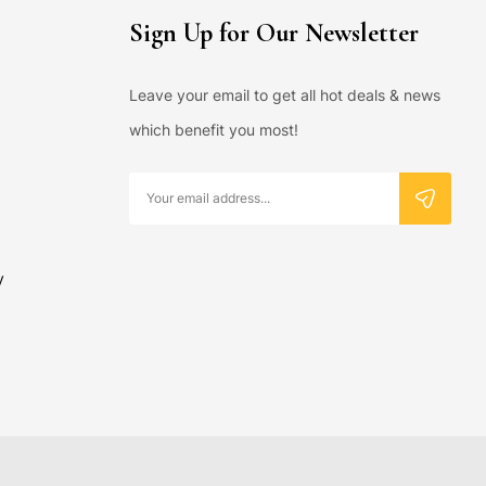
Sign Up for Our Newsletter
Leave your email to get all hot deals & news
which benefit you most!
y