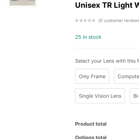
Unisex TR Light 
0
customer review
25 in stock
Select your Lens with this
Only Frame
Computer
Single Vision Lens
Bi
Product total
Options total