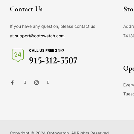
Contact Us
Sto
If you have any question, please contact us
Addre
at
support@optowatch.com
7413
CALL US FREE 24×7
915-312-5507
Ope
Every
Tuesd
Copyright © 2024 Optowatch. All Rights Reserved.