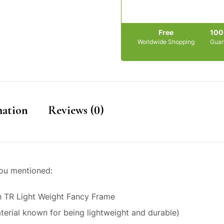
Free
10
Worldwide Shopping
Guar
mation
Reviews (0)
you mentioned:
h TR Light Weight Fancy Frame
terial known for being lightweight and durable)