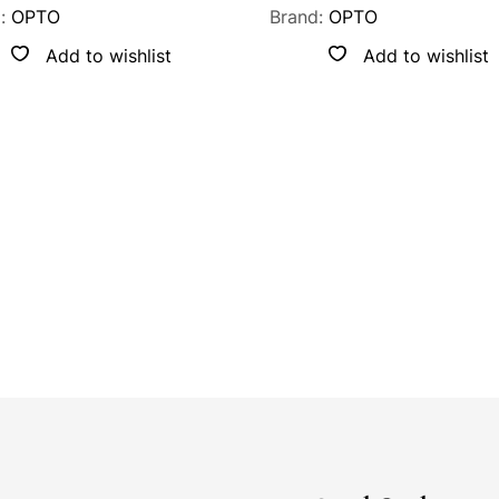
d:
OPTO
Brand:
OPTO
Add to wishlist
Add to wishlist