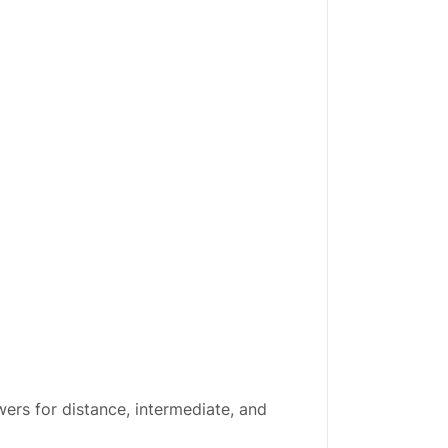
ers for distance, intermediate, and