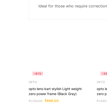
Ideal for those who require correction 
-61%
-5
OPTO
OPTO
opto lens-kart stylish Light weight
opto l
zero power frame (Black Gray)
zero p
₹
699.00
₹
1,799.00
₹
1,999