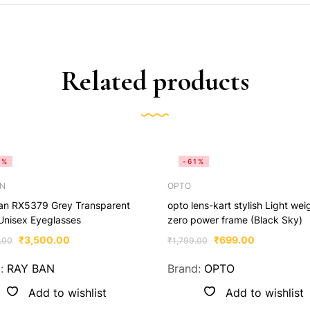
Related products
0%
-61%
AN
OPTO
an RX5379 Grey Transparent
opto lens-kart stylish Light wei
Unisex Eyeglasses
zero power frame (Black Sky)
₹
3,500.00
₹
699.00
.00
₹
1,799.00
d:
RAY BAN
Brand:
OPTO
Add to wishlist
Add to wishlist