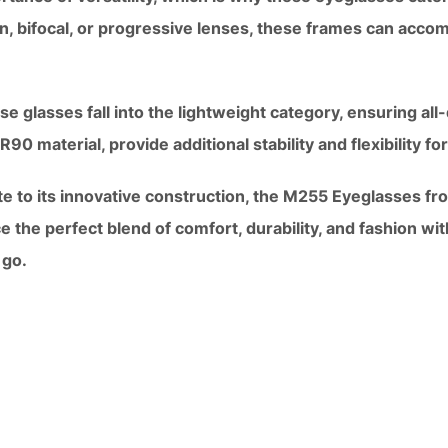
n, bifocal, or progressive lenses, these frames can acco
se glasses fall into the lightweight category, ensuring al
0 material, provide additional stability and flexibility for 
te to its innovative construction, the M255 Eyeglasses fr
ce the perfect blend of comfort, durability, and fashion wi
 go.