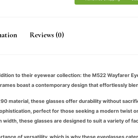
mation
Reviews (0)
addition to their eyewear collection: the M522 Wayfarer Ey
 frames boast a contemporary design that effortlessly blen
0 material, these glasses offer durability without sacrif
ophistication, perfect for those seeking a modern twist o
idth, these glasses are designed to suit a variety of fa
tance of versatility, which is why these eyeglasses cater