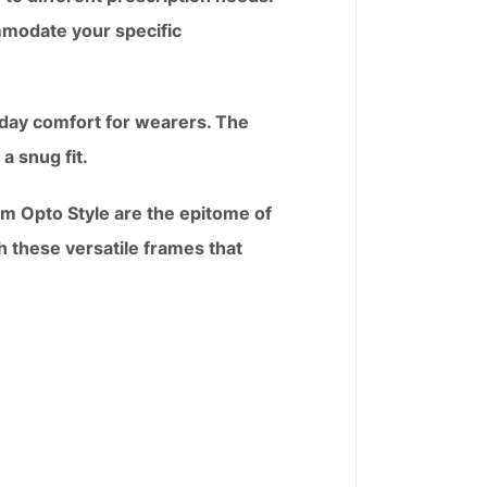
mmodate your specific
l-day comfort for wearers. The
a snug fit.
om Opto Style are the epitome of
th these versatile frames that