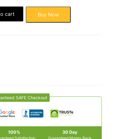
o cart
Buy Now
ranteed SAFE Checkout
100%
30 Day
ranteed Satisfaction
Guaranteed Money Back