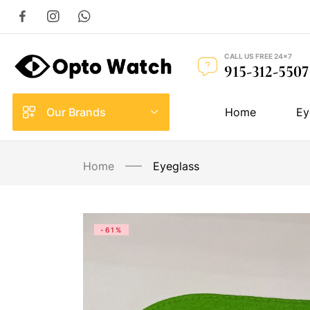
CALL US FREE 24×7
915-312-5507
Our Brands
Home
Ey
Home
Eyeglass
-61%