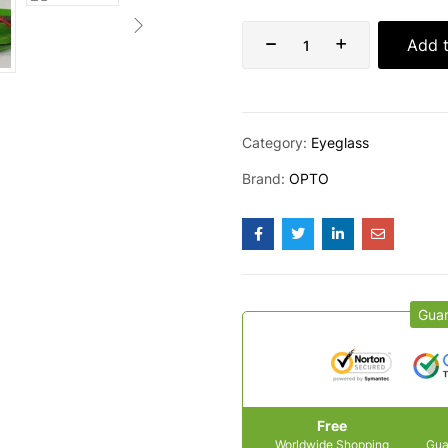
Add t
Category:
Eyeglass
Brand:
OPTO
Gua
Free
Worldwide Shopping
Gua