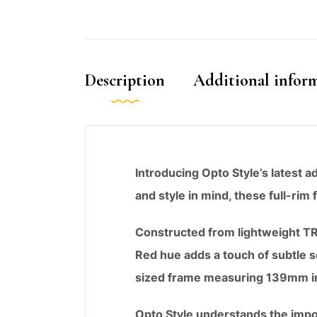
Description
Additional infor
Introducing Opto Style’s latest 
and style in mind, these full-rim
Constructed from lightweight TR9
Red hue adds a touch of subtle s
sized frame measuring 139mm in w
Opto Style understands the impor