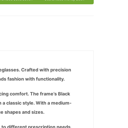
eglasses. Crafted with precision
ds fashion with functionality.
icing comfort. The frame’s Black
n a classic style. With a medium-
ce shapes and sizes.
 to different prescription needs.