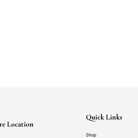
Quick Links
re Location
Shop