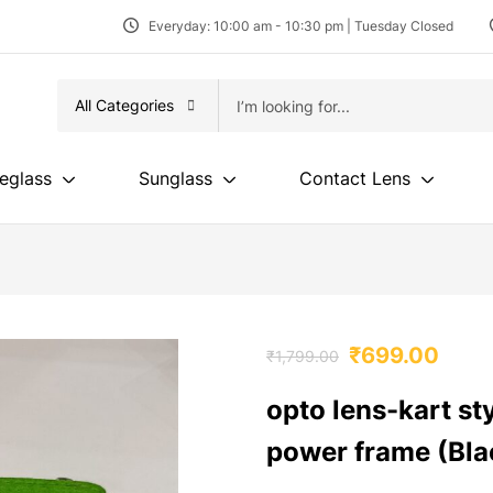
Everyday: 10:00 am - 10:30 pm | Tuesday Closed
All Categories
eglass
Sunglass
Contact Lens
₹
699.00
₹
1,799.00
opto lens-kart st
power frame (Bla