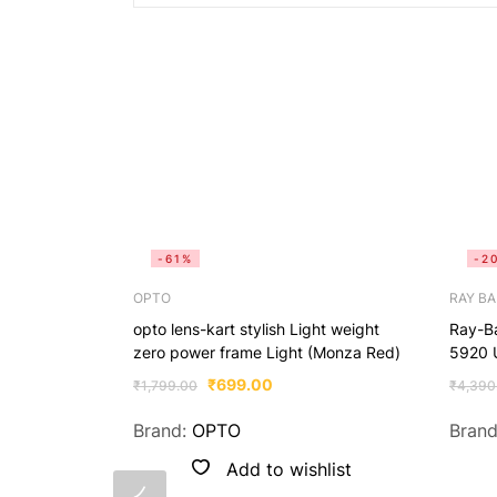
-61%
-2
OPTO
RAY B
opto lens-kart stylish Light weight
Ray-B
zero power frame Light (Monza Red)
5920 
₹
699.00
₹
1,799.00
₹
4,390
Brand:
OPTO
Bran
Add to wishlist