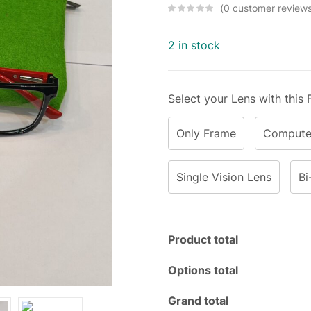
0
customer review
2 in stock
Select your Lens with this
Only Frame
Computer
Single Vision Lens
Bi
Product total
Options total
Grand total