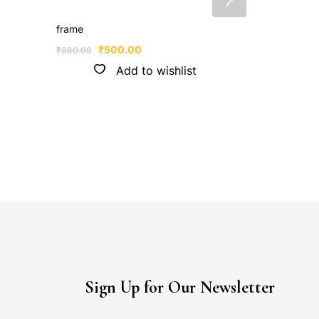
frame
₹
500.00
₹
880.00
Add to wishlist
Sign Up for Our Newsletter