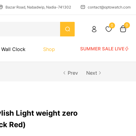
Bazar Road, Nabadwip, Nadia-741302
contact@optowatch.com
0
0
SUMMER SALE LIVE
Wall Clock
Shop
Prev
Next
ylish Light weight zero
ck Red)