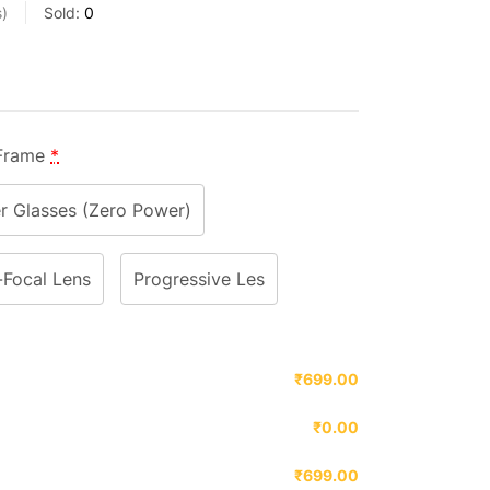
s
Sold:
0
 Frame
*
 Glasses (Zero Power)
-Focal Lens
Progressive Les
₹699.00
₹0.00
₹699.00