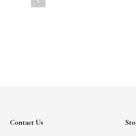
Contact Us
Sto