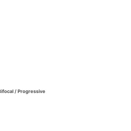
Bifocal / Progressive