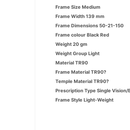
Frame Size
Medium
Frame Width
139 mm
Frame Dimensions
50-21-150
Frame colour Black Red
Weight
20 gm
Weight Group
Light
Material
TR90
Frame Material
TR90
?
Temple Material
TR90
?
Prescription Type Single Vision/
Frame Style
Light-Weight