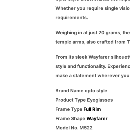
Whether you require single visio
requirements.
Weighing in at just 20 grams, the
temple arms, also crafted from TR9
From its sleek Wayfarer silhouet
style and functionality. Experien
make a statement wherever you
Brand Name opto style
Product Type
Eyeglasses
Frame Type
Full Rim
Frame Shape
Wayfarer
Model No. M522