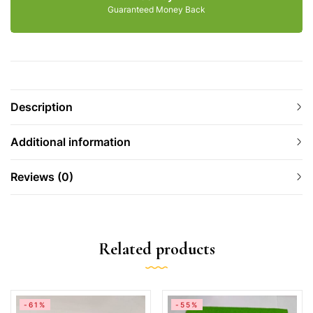
Guaranteed Money Back
Description
Additional information
Reviews (0)
Related products
-61%
-55%