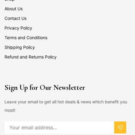
About Us
Contact Us
Privacy Policy
Terms and Conditions
Shipping Policy
Refund and Returns Policy
Sign Up for Our Newsletter
Leave your email to get all hot deals & news which benefit you
most!