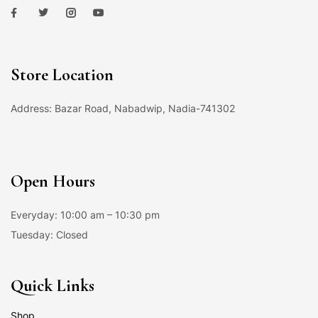
Store Location
Address: Bazar Road, Nabadwip, Nadia-741302
Open Hours
Everyday: 10:00 am – 10:30 pm
Tuesday: Closed
Quick Links
Shop