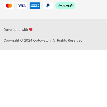
Developed with
Copyright © 2024 Optowatch. All Rights Reserved.