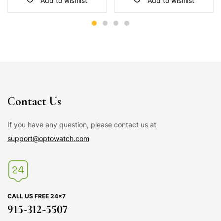
Add to wishlist
Add to wishlist
Contact Us
If you have any question, please contact us at
support@optowatch.com
CALL US FREE 24×7
915-312-5507