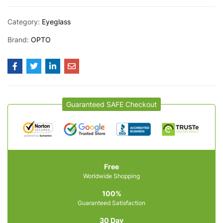
Category:
Eyeglass
Brand:
OPTO
Guaranteed SAFE Checkout
Free
Worldwide Shopping
100%
Guaranteed Satisfaction
30 Day