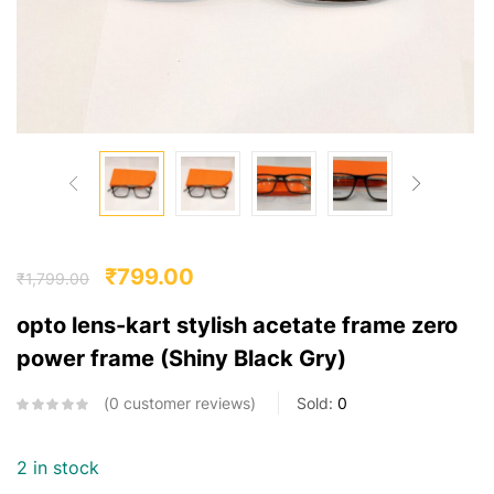
₹
799.00
₹
1,799.00
opto lens-kart stylish acetate frame zero
power frame (Shiny Black Gry)
0
customer reviews
Sold:
0
2 in stock