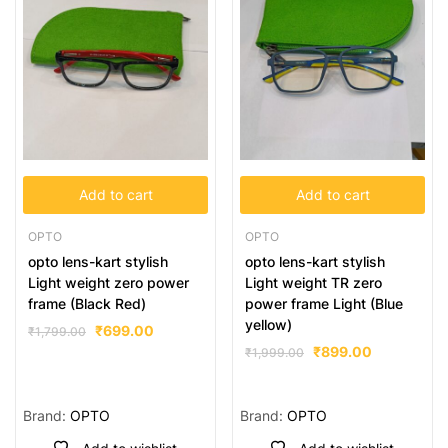
Add to cart
Add to cart
OPTO
OPTO
opto lens-kart stylish
opto lens-kart stylish
Light weight zero power
Light weight TR zero
frame (Black Red)
power frame Light (Blue
yellow)
₹
699.00
₹
1,799.00
₹
899.00
₹
1,999.00
Brand:
OPTO
Brand:
OPTO