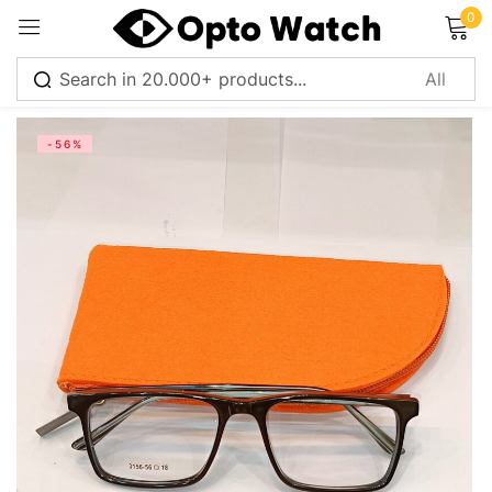
0
Sign in
-56%
Remember me
Lost password?
Log in
Create an account