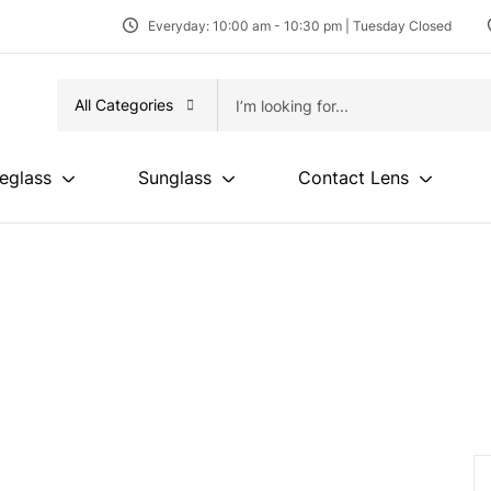
Everyday: 10:00 am - 10:30 pm | Tuesday Closed
All Categories
eglass
Sunglass
Contact Lens