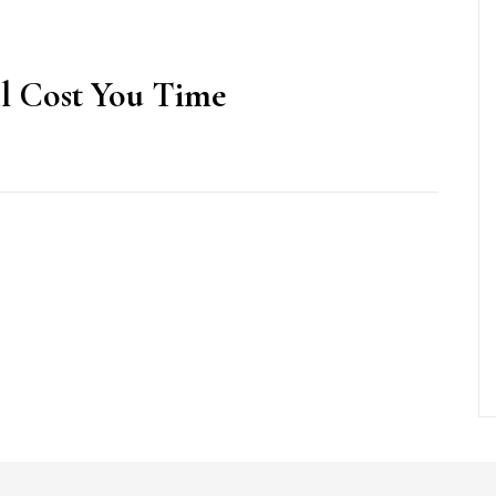
l Cost You Time