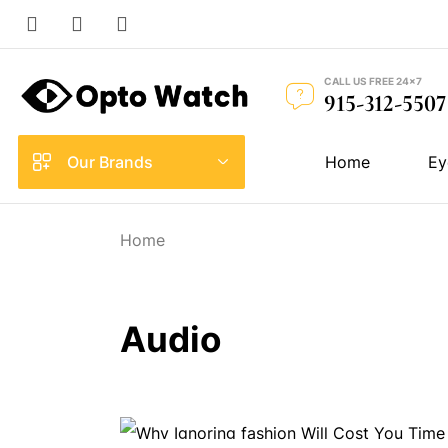
CALL US FREE 24×7
915-312-5507
Our Brands
Home
Ey
Home
Audio