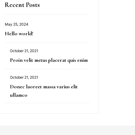
Recent Posts
May 25, 2024
Hello world!
October 21, 2021
Proin velit metus placerat quis enim
October 21, 2021
Donec laoreet massa varius elit
ullamco