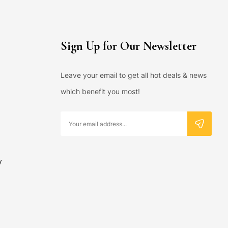
Sign Up for Our Newsletter
Leave your email to get all hot deals & news
which benefit you most!
y