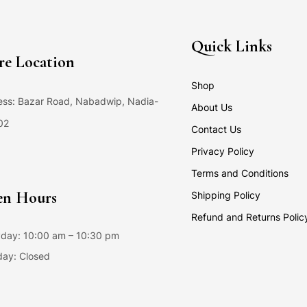
Quick Links
re Location
Shop
ss: Bazar Road, Nabadwip, Nadia-
About Us
02
Contact Us
Privacy Policy
Terms and Conditions
n Hours
Shipping Policy
Refund and Returns Polic
day: 10:00 am – 10:30 pm
ay: Closed