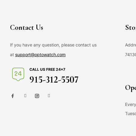
Contact Us
Sto
If you have any question, please contact us
Addre
at
support@optowatch.com
7413
CALL US FREE 24×7
915-312-5507
Ope
Every
Tuesd