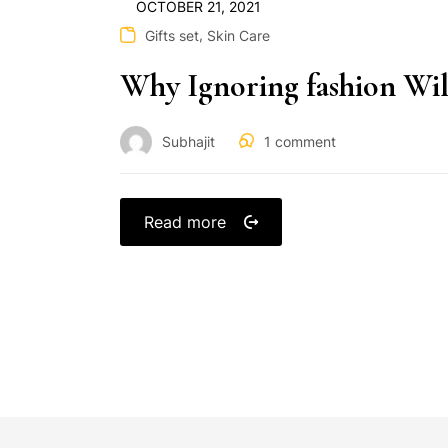
OCTOBER 21, 2021
,
Gifts set
Skin Care
Why Ignoring fashion Wil
Subhajit
1
comment
Read more