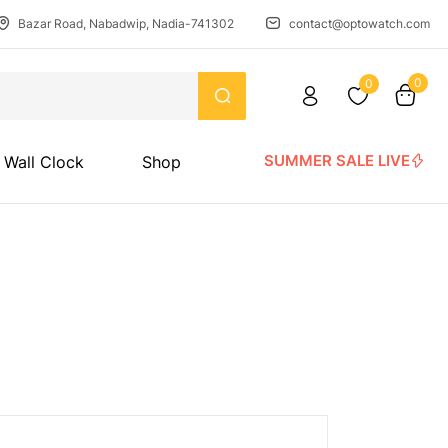
Bazar Road, Nabadwip, Nadia-741302
contact@optowatch.com
0
0
SUMMER SALE LIVE
Wall Clock
Shop