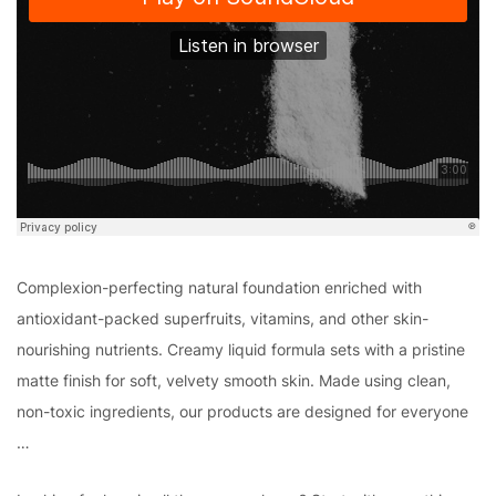
Complexion-perfecting natural foundation enriched with
antioxidant-packed superfruits, vitamins, and other skin-
nourishing nutrients. Creamy liquid formula sets with a pristine
matte finish for soft, velvety smooth skin. Made using clean,
non-toxic ingredients, our products are designed for everyone
…