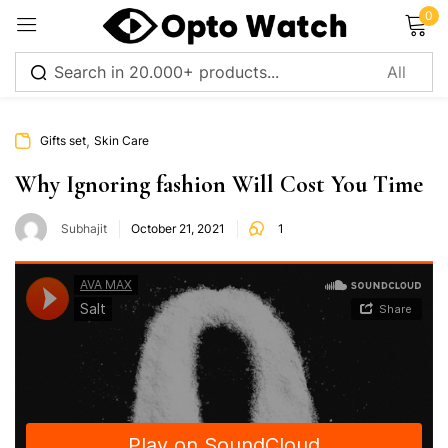
0
Sign in
,
Gifts set
Skin Care
Why Ignoring fashion Will Cost You Time
Subhajit
October 21, 2021
1
Remember me
Lost password?
Log in
Create an account