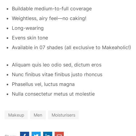
Buildable medium-to-full coverage
Weightless, airy feel—no caking!
Long-wearing
Evens skin tone
Available in 07 shades (all exclusive to Makeaholic!)
Aliquam quis leo odio sed, dictum eros
Nunc finibus vitae finibus justo rhoncus
Phasellus vel, luctus magna
Nulla consectetur metus ut molestie
Makeup
Men
Moisturisers