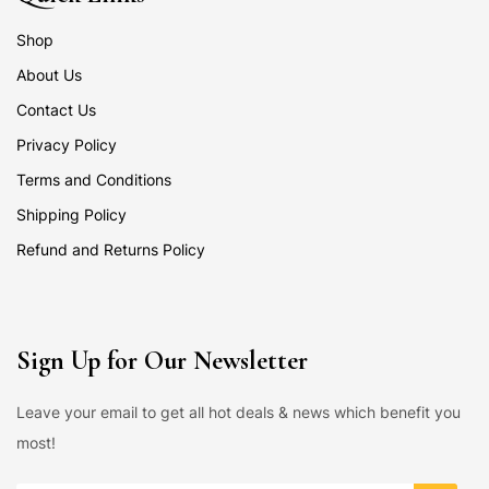
Shop
About Us
Contact Us
Privacy Policy
Terms and Conditions
Shipping Policy
Refund and Returns Policy
Sign Up for Our Newsletter
Leave your email to get all hot deals & news which benefit you
most!