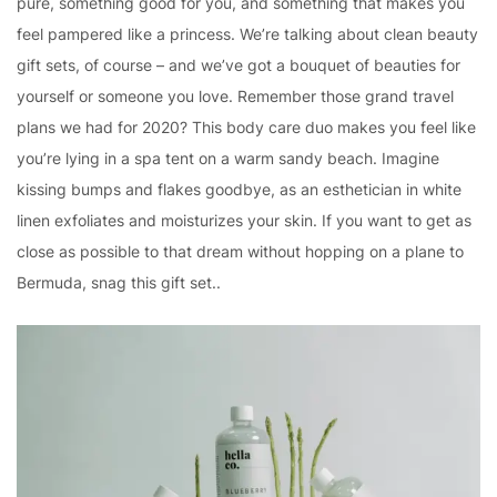
pure, something good for you, and something that makes you
feel pampered like a princess. We’re talking about clean beauty
gift sets, of course – and we’ve got a bouquet of beauties for
yourself or someone you love. Remember those grand travel
plans we had for 2020? This body care duo makes you feel like
you’re lying in a spa tent on a warm sandy beach. Imagine
kissing bumps and flakes goodbye, as an esthetician in white
linen exfoliates and moisturizes your skin. If you want to get as
close as possible to that dream without hopping on a plane to
Bermuda, snag this gift set..