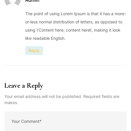
The point of using Lorem Ipsum is that it has a more-
or-less normal distribution of letters, as opposed to
using \’Content here, content here\’, making it look
like readable English.
Reply
Leave a Reply
Your email address will not be published. Required fields are
makes.