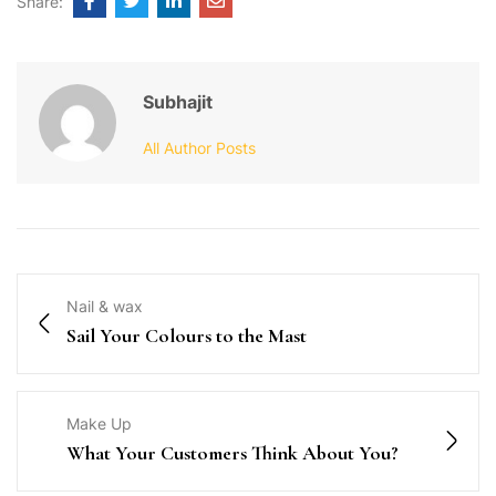
Share:
Subhajit
All Author Posts
Nail & wax
Sail Your Colours to the Mast
Make Up
What Your Customers Think About You?