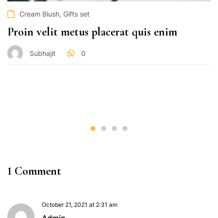
,
Cream Blush
Gifts set
Proin velit metus placerat quis enim
Subhajit
0
1 Comment
October 21, 2021 at 2:31 am
Admin