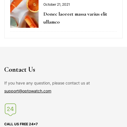
October 21, 2021
Donec laoreet massa varius elit
ullamco
Contact Us
If you have any question, please contact us at
support@optowatch.com
CALL US FREE 24×7