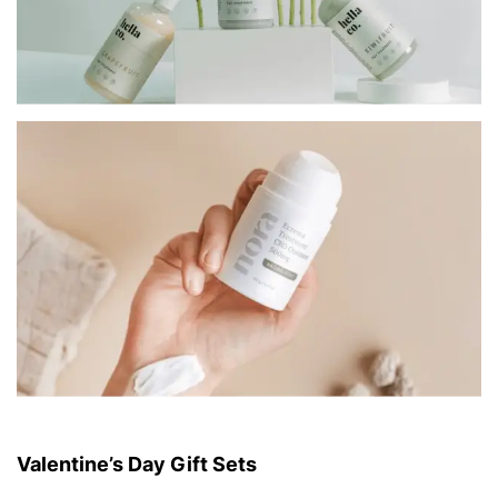
Valentine’s Day Gift Sets