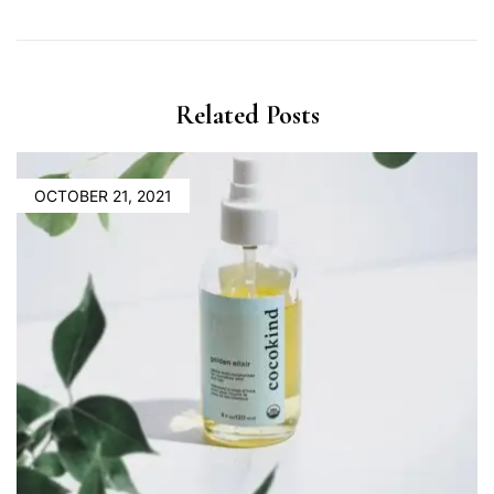
Related Posts
OCTOBER 21, 2021