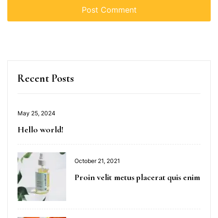
Recent Posts
May 25, 2024
Hello world!
October 21, 2021
Proin velit metus placerat quis enim