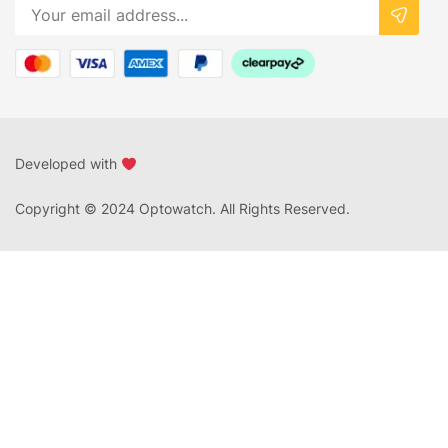
Developed with
Copyright © 2024 Optowatch. All Rights Reserved.