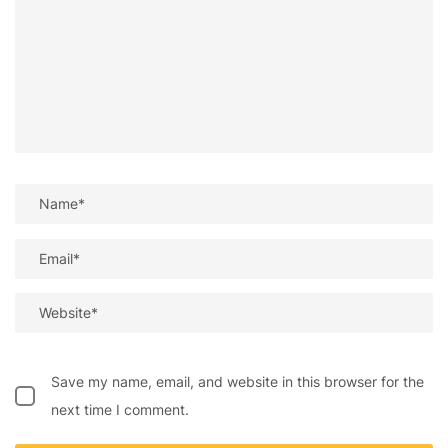
Save my name, email, and website in this browser for the
next time I comment.