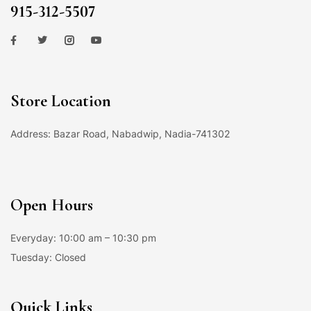
915-312-5507
Store Location
Address: Bazar Road, Nabadwip, Nadia-741302
Open Hours
Everyday: 10:00 am – 10:30 pm
Tuesday: Closed
Quick Links