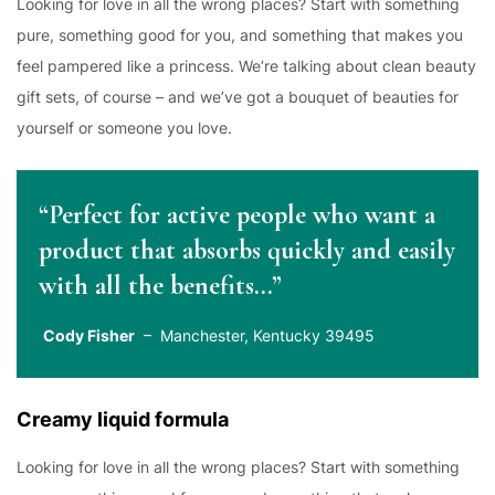
Looking for love in all the wrong places? Start with something
pure, something good for you, and something that makes you
feel pampered like a princess. We’re talking about clean beauty
gift sets, of course – and we’ve got a bouquet of beauties for
yourself or someone you love.
“Perfect for active people who want a
product that absorbs quickly and easily
with all the benefits…”
Cody Fisher
– Manchester, Kentucky 39495
Creamy liquid formula
Looking for love in all the wrong places? Start with something