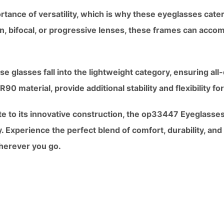
tance of versatility, which is why these eyeglasses cater
n, bifocal, or progressive lenses, these frames can acco
se glasses fall into the lightweight category, ensuring al
0 material, provide additional stability and flexibility for 
te to its innovative construction, the op33447 Eyeglasses
y. Experience the perfect blend of comfort, durability, and
herever you go.