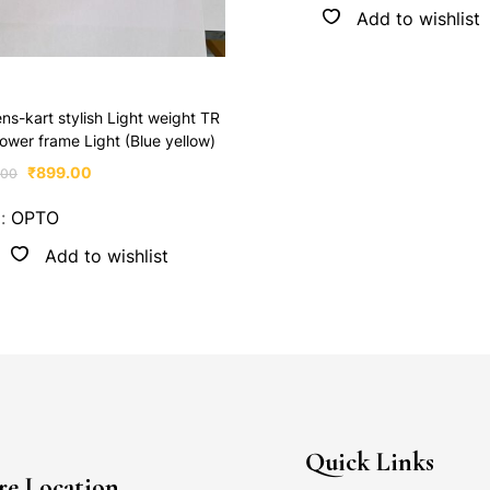
Add to wishlist
ens-kart stylish Light weight TR
ower frame Light (Blue yellow)
₹
899.00
.00
d:
OPTO
Add to wishlist
Quick Links
re Location