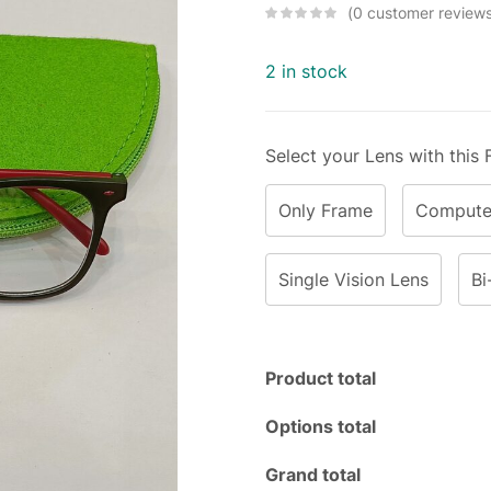
0
customer review
2 in stock
Select your Lens with this
Only Frame
Computer
Single Vision Lens
Bi
Product total
Options total
Grand total