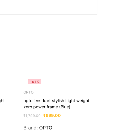
-61%
-61%
OPTO
OPTO
ght
opto lens-kart stylish Light weight
opto lens-kar
zero power frame (Blue)
zero power f
₹
699.00
₹
6
₹
1,799.00
₹
1,799.00
Brand:
OPTO
Brand:
OP