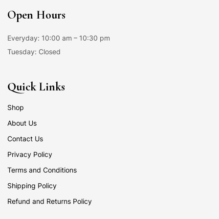
Open Hours
Everyday: 10:00 am – 10:30 pm
Tuesday: Closed
Quick Links
Shop
About Us
Contact Us
Privacy Policy
Terms and Conditions
Shipping Policy
Refund and Returns Policy