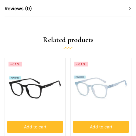
Reviews (0)
Related products
-61%
-61%
Add to cart
Add to cart