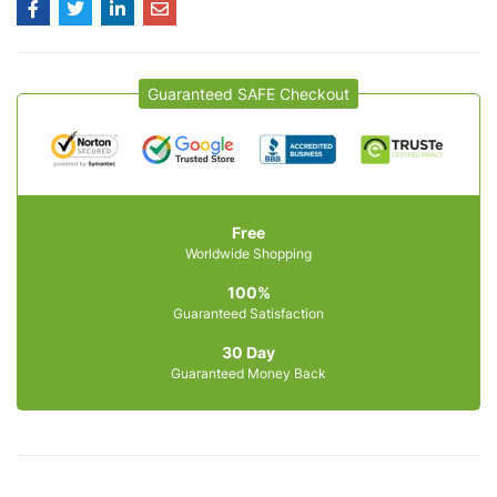
Guaranteed SAFE Checkout
Free
Worldwide Shopping
100%
Guaranteed Satisfaction
30 Day
Guaranteed Money Back