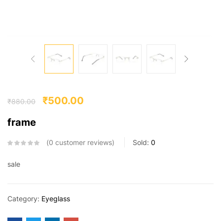
₹
500.00
₹
880.00
frame
0
customer reviews
Sold:
0
sale
Category:
Eyeglass