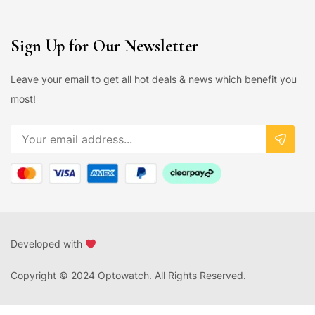
Sign Up for Our Newsletter
Leave your email to get all hot deals & news which benefit you
most!
Developed with
Copyright © 2024 Optowatch. All Rights Reserved.