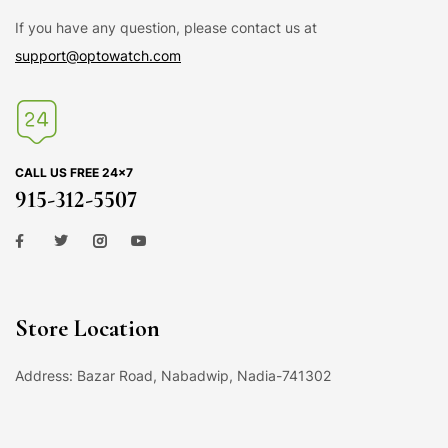
If you have any question, please contact us at
support@optowatch.com
CALL US FREE 24×7
915-312-5507
Store Location
Address: Bazar Road, Nabadwip, Nadia-741302