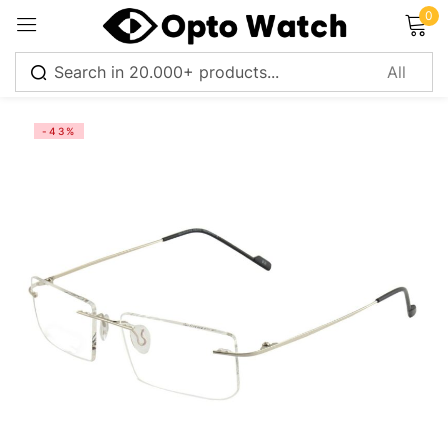
0
Sign in
-43%
Remember me
Lost password?
Log in
Create an account