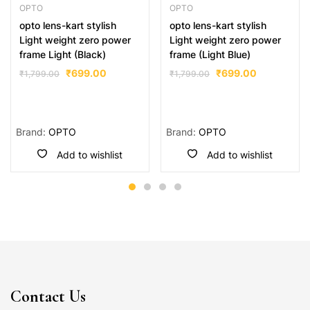
OPTO
OPTO
opto lens-kart stylish
opto lens-kart stylish
Light weight zero power
Light weight zero power
frame Light (Black)
frame (Light Blue)
₹
699.00
₹
699.00
₹
1,799.00
₹
1,799.00
Brand:
OPTO
Brand:
OPTO
Add to wishlist
Add to wishlist
Contact Us